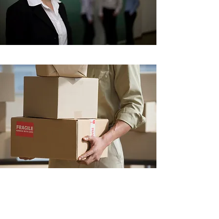
Shipping