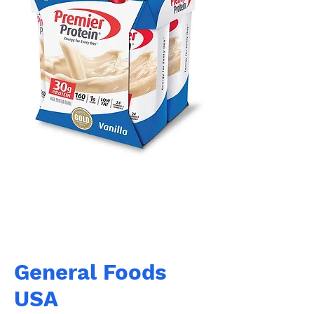
General Foods
USA