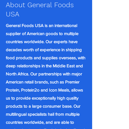
About General Foods
USA
General Foods USA is an international
supplier of American goods to multiple
countries worldwide. Our experts have
decades worth of experience in shipping
food products and supplies overseas, with
deep relationships in the Middle East and
North Africa. Our partnerships with major
American retail brands, such as Premier
Protein, Protein2o and Icon Meals, allows
us to provide exceptionally high quality
products to a large consumer base. Our
multilingual specialists hail from multiple
countries worldwide, and are able to