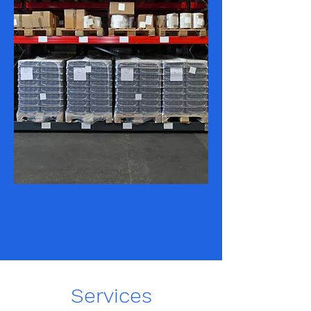
Services