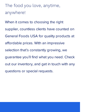
The food you love, anytime,
anywhere!
When it comes to choosing the right
supplier, countless clients have counted on
General Foods USA for quality products at
affordable prices. With an impressive
selection that’s constantly growing, we
guarantee you’ll find what you need. Check
out our inventory, and get in touch with any
questions or special requests.