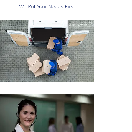
We Put Your Needs First