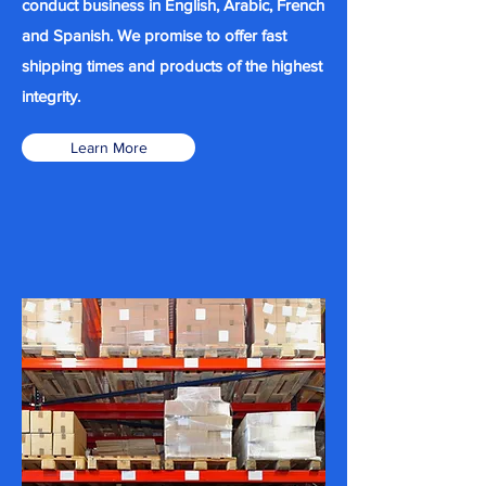
conduct business in English, Arabic, French
and Spanish. We promise to offer fast
shipping times and products of the highest
integrity.
Learn More