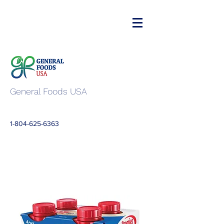
General Foods USA
1-804-625-6363